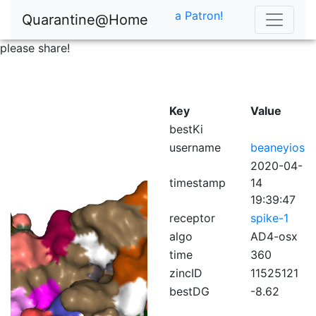
a Patron!
Quarantine@Home
please share!
Key
Value
bestKi
username
beaneyios
2020-04-
timestamp
14
19:39:47
receptor
spike-1
algo
AD4-osx
time
360
zincID
11525121
bestDG
-8.62