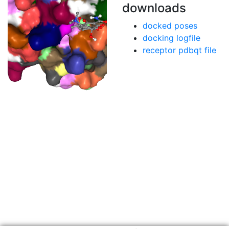
downloads
docked poses
docking logfile
receptor pdbqt file