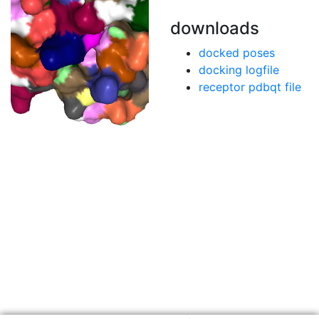
downloads
docked poses
docking logfile
receptor pdbqt file