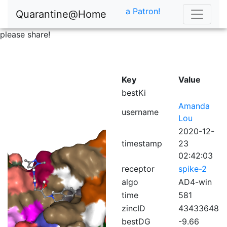
a Patron!
Quarantine@Home
please share!
Key
Value
bestKi
Amanda
username
Lou
2020-12-
timestamp
23
02:42:03
receptor
spike-2
algo
AD4-win
time
581
zincID
43433648
bestDG
-9.66