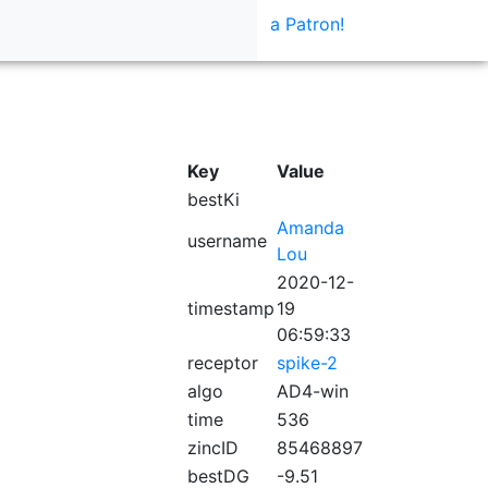
a Patron!
Key
Value
bestKi
Amanda
username
Lou
2020-12-
timestamp
19
06:59:33
receptor
spike-2
algo
AD4-win
time
536
zincID
85468897
bestDG
-9.51