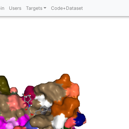
in
Users
Targets
Code+Dataset