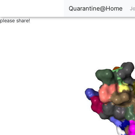
Quarantine@Home
Jo
please share!