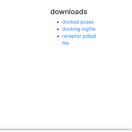
downloads
docked poses
docking logfile
receptor pdbqt
file