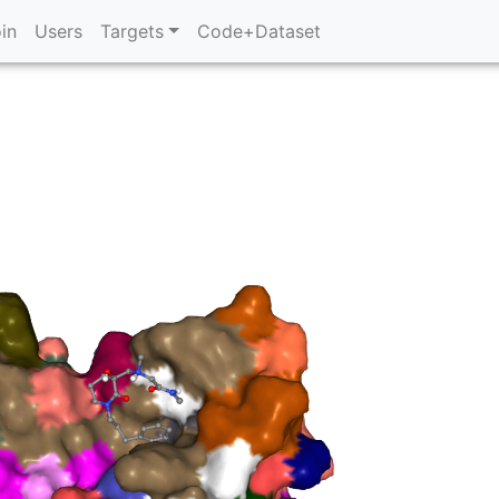
in
Users
Targets
Code+Dataset