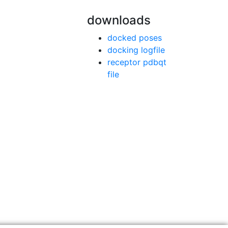
downloads
docked poses
docking logfile
receptor pdbqt
file