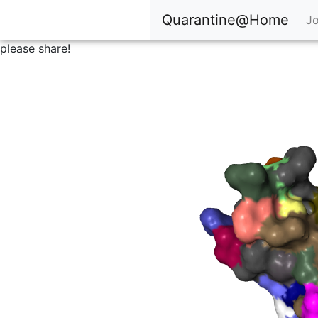
Quarantine@Home
Jo
please share!