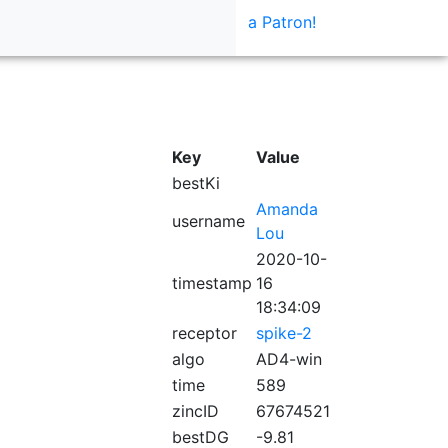
a Patron!
Key
Value
bestKi
Amanda
username
Lou
2020-10-
timestamp
16
18:34:09
receptor
spike-2
algo
AD4-win
time
589
zincID
67674521
bestDG
-9.81