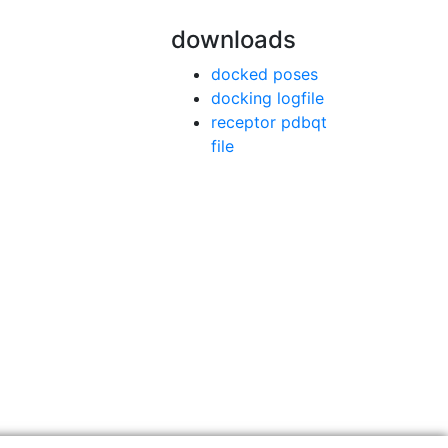
downloads
docked poses
docking logfile
receptor pdbqt
file