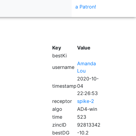
a Patron!
Key
Value
bestKi
Amanda
username
Lou
2020-10-
timestamp
04
22:26:53
receptor
spike-2
algo
AD4-win
time
523
zincID
92813342
bestDG
-10.2