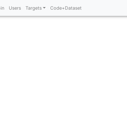
in
Users
Targets
Code+Dataset