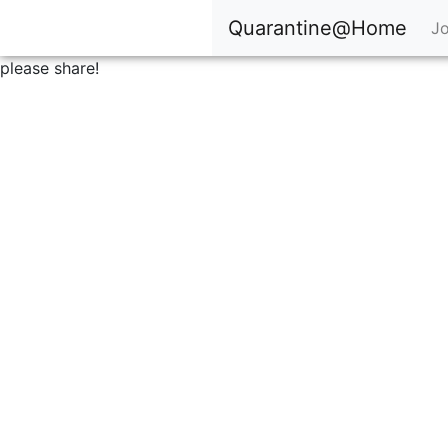
Quarantine@Home
Jo
please share!