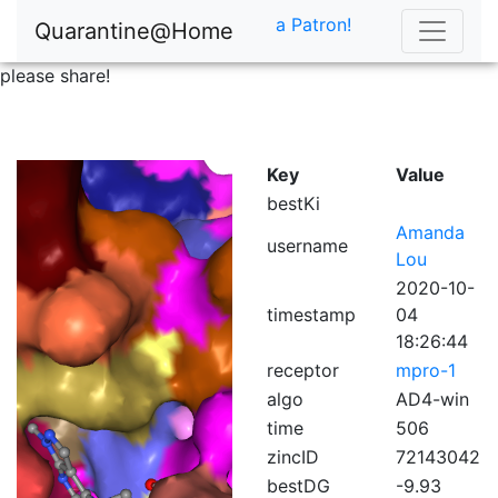
a Patron!
Quarantine@Home
please share!
Key
Value
bestKi
Amanda
username
Lou
2020-10-
timestamp
04
18:26:44
receptor
mpro-1
algo
AD4-win
time
506
zincID
72143042
bestDG
-9.93