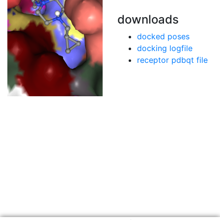
downloads
docked poses
docking logfile
receptor pdbqt file