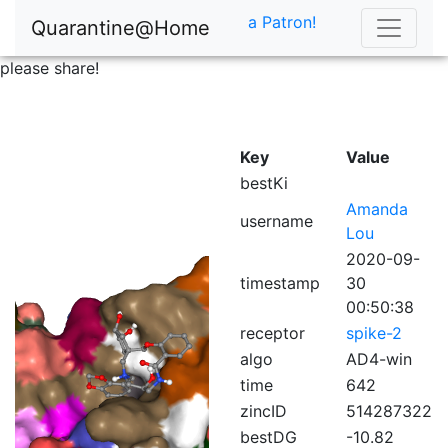
a Patron!
Quarantine@Home
please share!
Key
Value
bestKi
Amanda
username
Lou
2020-09-
timestamp
30
00:50:38
receptor
spike-2
algo
AD4-win
time
642
zincID
514287322
bestDG
-10.82