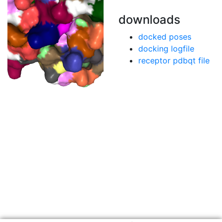
downloads
docked poses
docking logfile
receptor pdbqt file