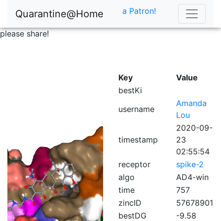
a Patron!
Quarantine@Home
please share!
Key
Value
bestKi
Amanda
username
Lou
2020-09-
timestamp
23
02:55:54
receptor
spike-2
algo
AD4-win
time
757
zincID
57678901
bestDG
-9.58