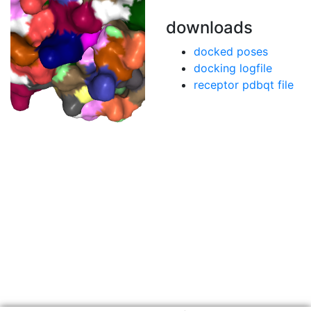
downloads
docked poses
docking logfile
receptor pdbqt file