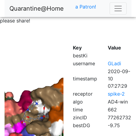
a Patron!
Quarantine@Home
please share!
Key
Value
bestKi
username
GLadi
2020-09-
timestamp
10
07:27:29
receptor
spike-2
algo
AD4-win
time
662
zincID
77262732
bestDG
-9.75