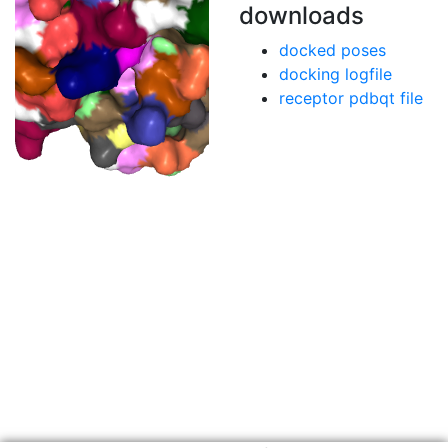
downloads
docked poses
docking logfile
receptor pdbqt file