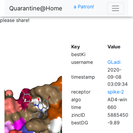
a Patron!
Quarantine@Home
please share!
Key
Value
bestKi
username
GLadi
2020-
timestamp
09-08
03:09:34
receptor
spike-2
algo
AD4-win
time
660
zincID
5885450
bestDG
-9.89