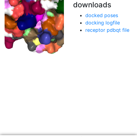
downloads
docked poses
docking logfile
receptor pdbqt file