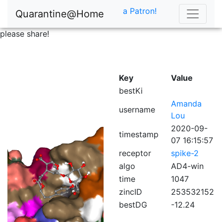
a Patron!
Quarantine@Home
please share!
Key
Value
bestKi
Amanda
username
Lou
2020-09-
timestamp
07 16:15:57
receptor
spike-2
algo
AD4-win
time
1047
zincID
253532152
bestDG
-12.24