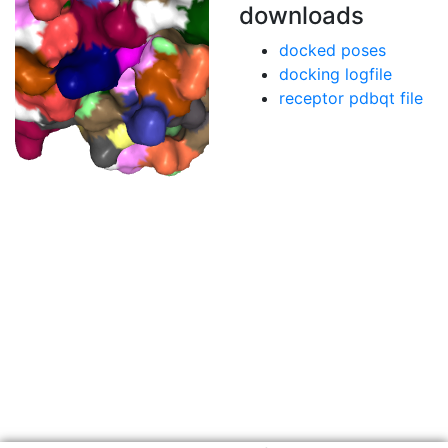
downloads
docked poses
docking logfile
receptor pdbqt file