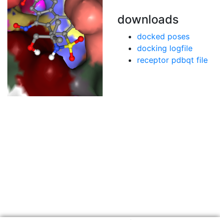
downloads
docked poses
docking logfile
receptor pdbqt file