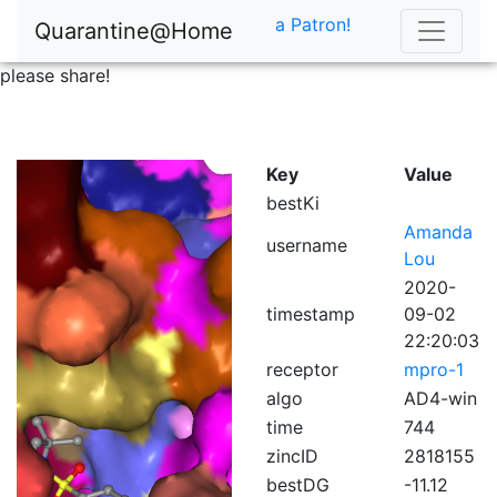
a Patron!
Quarantine@Home
please share!
Key
Value
bestKi
Amanda
username
Lou
2020-
timestamp
09-02
22:20:03
receptor
mpro-1
algo
AD4-win
time
744
zincID
2818155
bestDG
-11.12