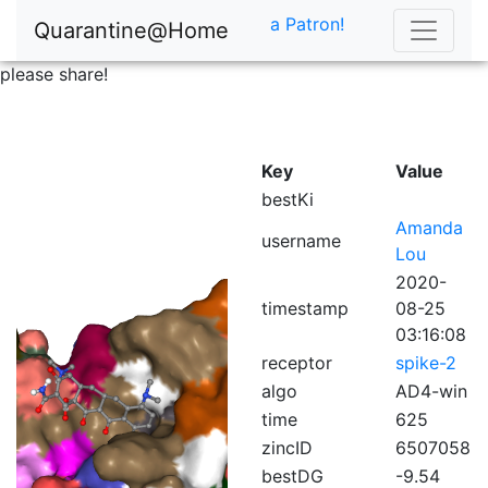
a Patron!
Quarantine@Home
please share!
Key
Value
bestKi
Amanda
username
Lou
2020-
timestamp
08-25
03:16:08
receptor
spike-2
algo
AD4-win
time
625
zincID
6507058
bestDG
-9.54