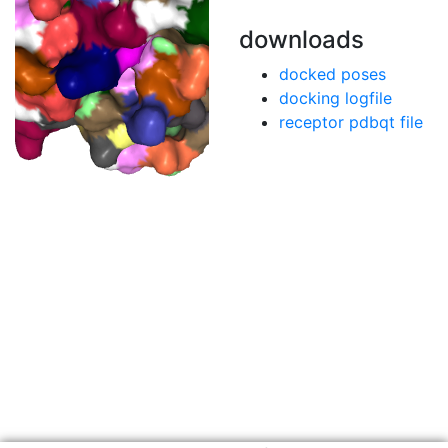
downloads
docked poses
docking logfile
receptor pdbqt file