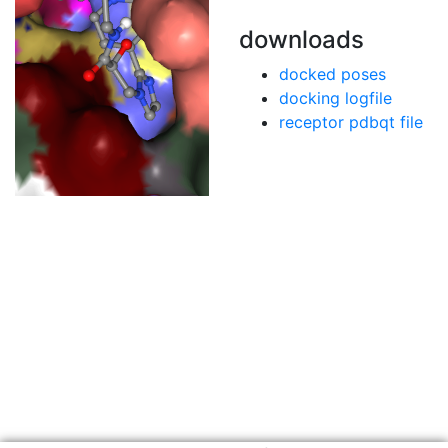
downloads
docked poses
docking logfile
receptor pdbqt file