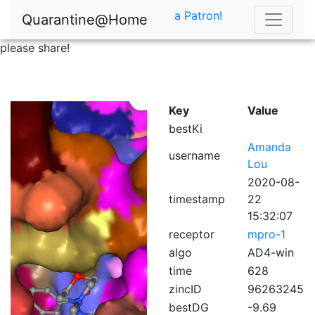
a Patron!
Quarantine@Home
please share!
Key
Value
bestKi
Amanda
username
Lou
2020-08-
timestamp
22
15:32:07
receptor
mpro-1
algo
AD4-win
time
628
zincID
96263245
bestDG
-9.69