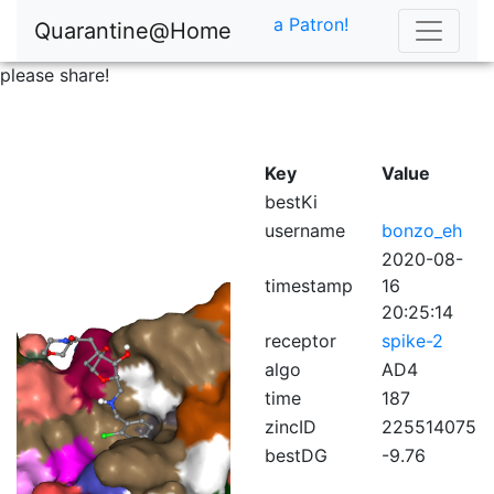
a Patron!
Quarantine@Home
please share!
Key
Value
bestKi
username
bonzo_eh
2020-08-
timestamp
16
20:25:14
receptor
spike-2
algo
AD4
time
187
zincID
225514075
bestDG
-9.76