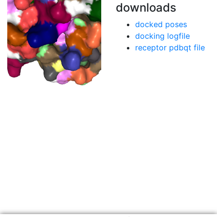
downloads
docked poses
docking logfile
receptor pdbqt file