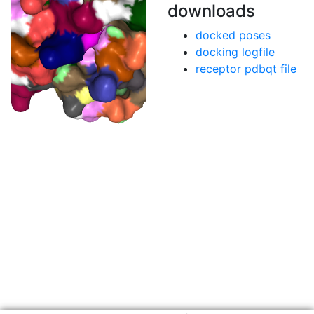
downloads
docked poses
docking logfile
receptor pdbqt file