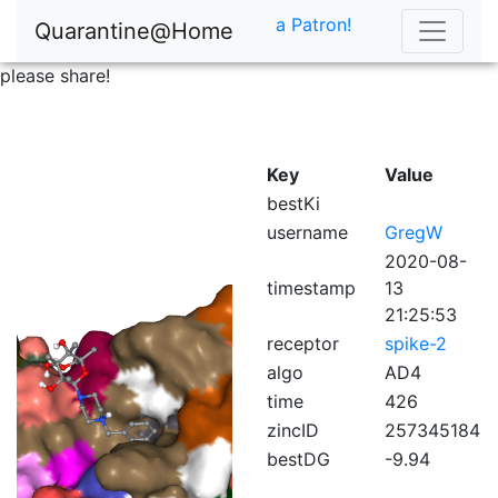
a Patron!
Quarantine@Home
please share!
Key
Value
bestKi
username
GregW
2020-08-
timestamp
13
21:25:53
receptor
spike-2
algo
AD4
time
426
zincID
257345184
bestDG
-9.94