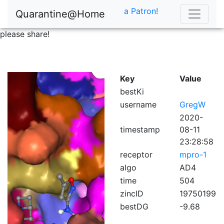
a Patron!
Quarantine@Home
please share!
Key
Value
bestKi
username
GregW
2020-
timestamp
08-11
23:28:58
receptor
mpro-1
algo
AD4
time
504
zincID
19750199
bestDG
-9.68