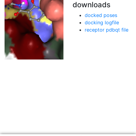
downloads
docked poses
docking logfile
receptor pdbqt file