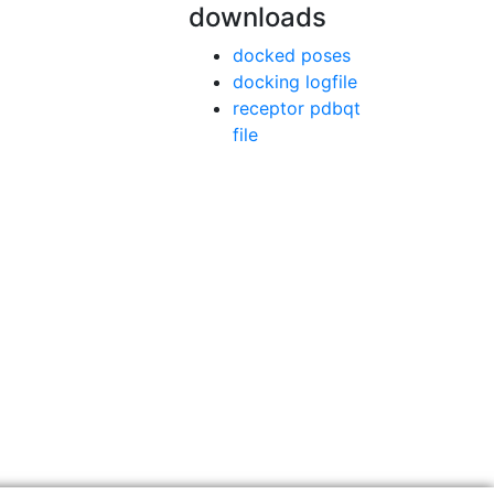
downloads
docked poses
docking logfile
receptor pdbqt
file