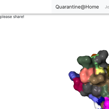
Quarantine@Home
Jo
please share!