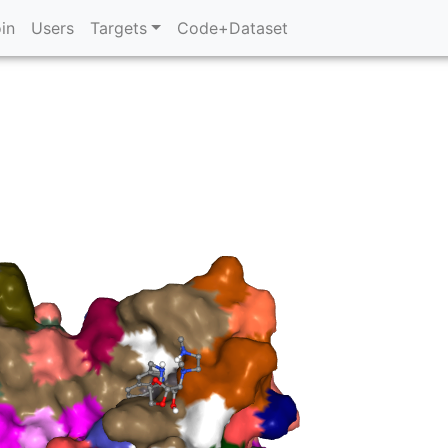
in
Users
Targets
Code+Dataset