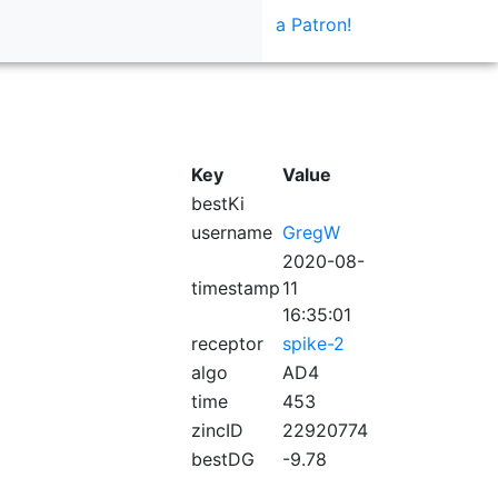
a Patron!
Key
Value
bestKi
username
GregW
2020-08-
timestamp
11
16:35:01
receptor
spike-2
algo
AD4
time
453
zincID
22920774
bestDG
-9.78