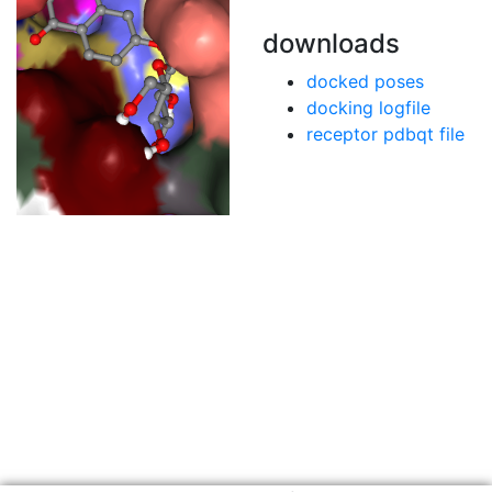
downloads
docked poses
docking logfile
receptor pdbqt file