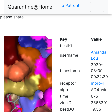
a Patron!
Quarantine@Home
please share!
Key
Value
bestKi
Amanda
username
Lou
2020-
timestamp
08-09
00:32:39
receptor
mpro-1
algo
AD4-win
time
675
zincID
2566201
bestDG
-9.55