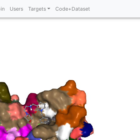
in
Users
Targets
Code+Dataset