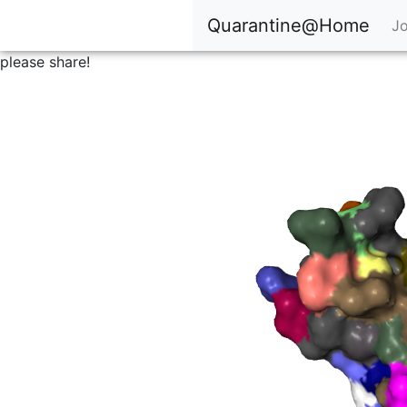
Quarantine@Home
Jo
please share!