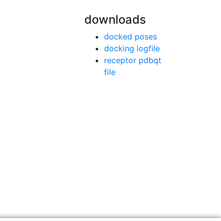
downloads
docked poses
docking logfile
receptor pdbqt
file