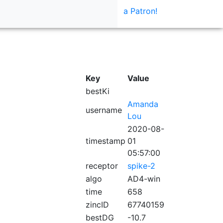
a Patron!
Key
Value
bestKi
Amanda
username
Lou
2020-08-
timestamp
01
05:57:00
receptor
spike-2
algo
AD4-win
time
658
zincID
67740159
bestDG
-10.7