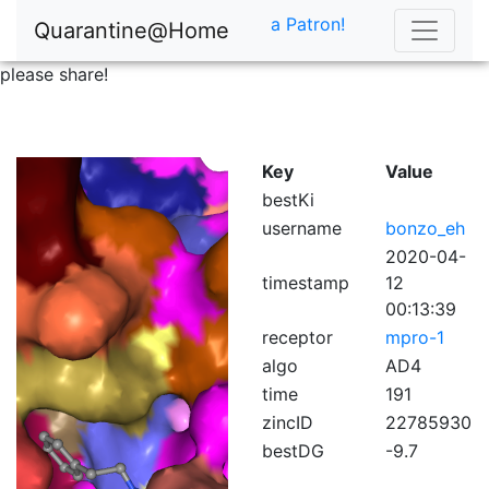
a Patron!
Quarantine@Home
please share!
Key
Value
bestKi
username
bonzo_eh
2020-04-
timestamp
12
00:13:39
receptor
mpro-1
algo
AD4
time
191
zincID
22785930
bestDG
-9.7