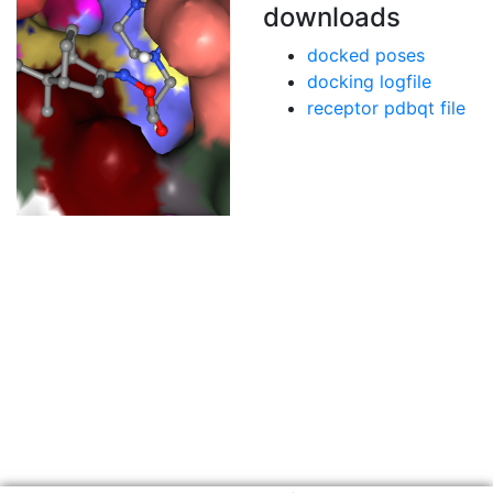
downloads
docked poses
docking logfile
receptor pdbqt file