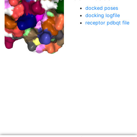
docked poses
docking logfile
receptor pdbqt file