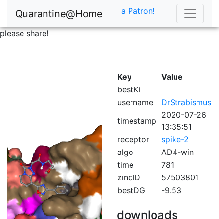
a Patron!
Quarantine@Home
please share!
Key
Value
bestKi
username
DrStrabismus
2020-07-26
timestamp
13:35:51
receptor
spike-2
algo
AD4-win
time
781
zincID
57503801
bestDG
-9.53
downloads