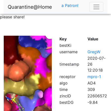
a Patron!
Quarantine@Home
please share!
Key
Value
bestKi
username
GregW
2020-07-
timestamp
26
12:20:18
receptor
mpro-1
algo
AD4
time
309
zincID
22606572
bestDG
-9.84