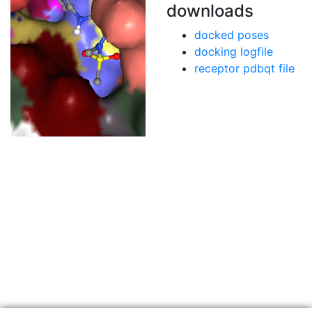
downloads
docked poses
docking logfile
receptor pdbqt file