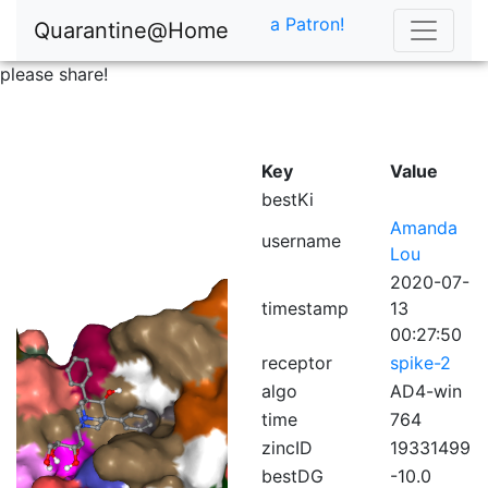
a Patron!
Quarantine@Home
please share!
Key
Value
bestKi
Amanda
username
Lou
2020-07-
timestamp
13
00:27:50
receptor
spike-2
algo
AD4-win
time
764
zincID
19331499
bestDG
-10.0