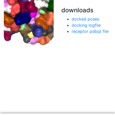
downloads
docked poses
docking logfile
receptor pdbqt file